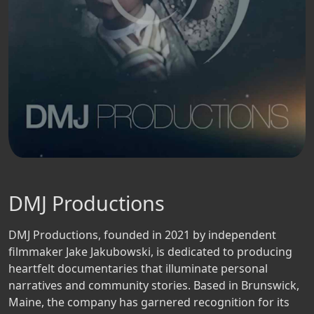
DMJ Productions
DMJ Productions, founded in 2021 by independent
filmmaker Jake Jakubowski, is dedicated to producing
heartfelt documentaries that illuminate personal
narratives and community stories. Based in Brunswick,
Maine, the company has garnered recognition for its