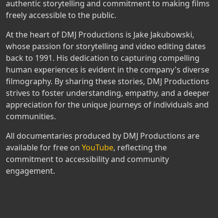
authentic storytelling and commitment to making films
freely accessible to the public.
At the heart of DMJ Productions is Jake Jakubowski,
whose passion for storytelling and video editing dates
back to 1991. His dedication to capturing compelling
human experiences is evident in the company's diverse
filmography. By sharing these stories, DMJ Productions
strives to foster understanding, empathy, and a deeper
appreciation for the unique journeys of individuals and
communities.
All documentaries produced by DMJ Productions are
available for free on
YouTube
, reflecting the
commitment to accessibility and community
engagement.